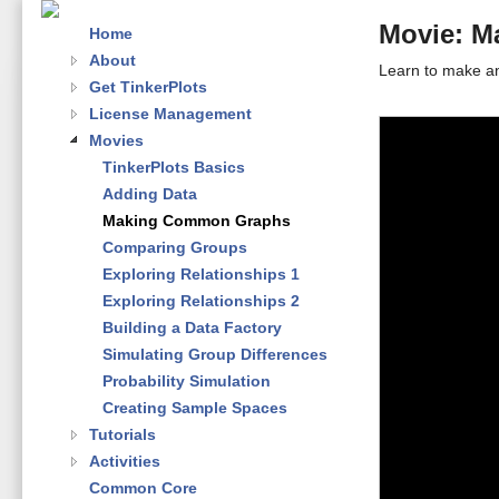
Movie: 
Home
About
Learn to make an
Get TinkerPlots
License Management
Movies
TinkerPlots Basics
Adding Data
Making Common Graphs
Comparing Groups
Exploring Relationships 1
Exploring Relationships 2
Building a Data Factory
Simulating Group Differences
Probability Simulation
Creating Sample Spaces
Tutorials
Activities
Common Core