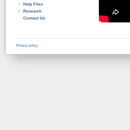
Help Files
Research
Contact Us
Privacy policy