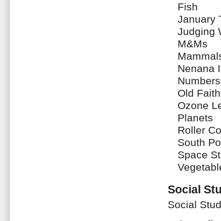
Fish
January
Judging 
M&Ms
Mammal
Nenana I
Numbers
Old Faith
Ozone Le
Planets
Roller C
South Po
Space St
Vegetabl
Social St
Social Stud