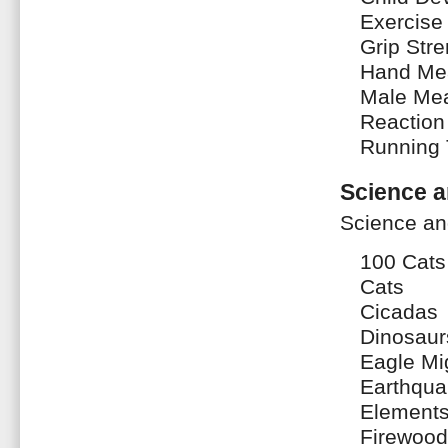
Exercise 
Grip Stre
Hand Me
Male Me
Reaction
Running
Science a
Science an
100 Cats
Cats
Cicadas
Dinosaur
Eagle Mi
Earthqua
Element
Firewood