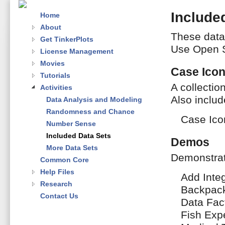
Include
Home
About
These data 
Get TinkerPlots
Use Open S
License Management
Movies
Case Ico
Tutorials
A collectio
Activities
Also includ
Data Analysis and Modeling
Randomness and Chance
Case Ico
Number Sense
Included Data Sets
Demos
More Data Sets
Demonstrati
Common Core
Help Files
Add Inte
Research
Backpack
Contact Us
Data Fac
Fish Exp