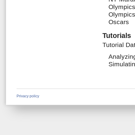
Olympic
Olympic
Oscars
Tutorials
Tutorial Da
Analyzin
Simulati
Privacy policy