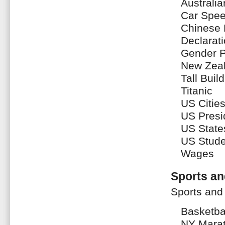
Australi
Car Spe
Chinese 
Declarat
Gender P
New Zeal
Tall Buil
Titanic
US Citie
US Presi
US State
US Stude
Wages
Sports an
Sports and
Basketba
NY Mara