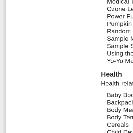
Medical 
Ozone L
Power F
Pumpkin
Random 
Sample 
Sample 
Using th
Yo-Yo Ma
Health
Health-rela
Baby Bo
Backpac
Body Me
Body Tem
Cereals
Child De