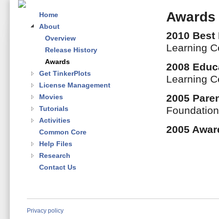
Awards
Home
About
2010 Best
Overview
Learning C
Release History
Awards
2008 Educ
Get TinkerPlots
Learning C
License Management
2005 Paren
Movies
Tutorials
Foundatio
Activities
2005 Awar
Common Core
Help Files
Research
Contact Us
Privacy policy