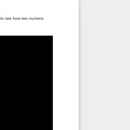
1
s to see how two numeric