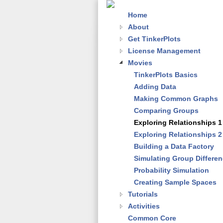
Home
About
Get TinkerPlots
License Management
Movies
TinkerPlots Basics
Adding Data
Making Common Graphs
Comparing Groups
Exploring Relationships 1
Exploring Relationships 2
Building a Data Factory
Simulating Group Differe
Probability Simulation
Creating Sample Spaces
Tutorials
Activities
Common Core