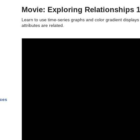
Movie: Exploring Relationships 
Learn to use time-series graphs and color gradient display
attributes are related.
nces