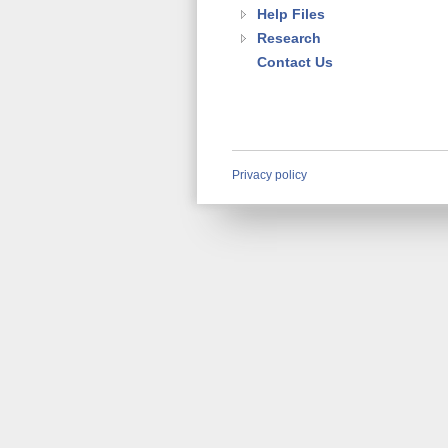
Help Files
Research
Contact Us
Privacy policy