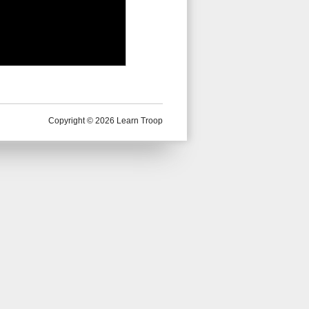
Copyright © 2026 Learn Troop