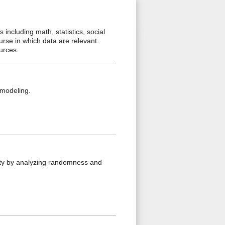
including math, statistics, social
ourse in which data are relevant.
ources.
d modeling.
lity by analyzing randomness and