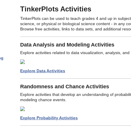
TinkerPlots Activities
TinkerPlots can be used to teach grades 4 and up in subjects 
science, or physical or biological science content - in any c
Browse free activities, links to data sets, and additional res
Data Analysis and Modeling Activities
Explore activities related to data visualization, analysis, an
ng
Explore Data Activities
Randomness and Chance Activities
Explore activities that develop an understanding of probabi
modeling chance events.
Explore Probability Activities