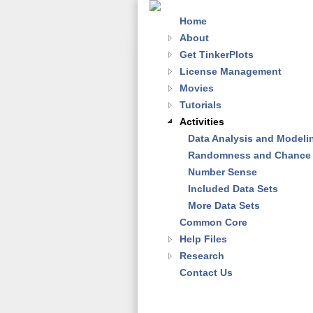
Home
About
Get TinkerPlots
License Management
Movies
Tutorials
Activities
Data Analysis and Modeli
Randomness and Chance
Number Sense
Included Data Sets
More Data Sets
Common Core
Help Files
Research
Contact Us