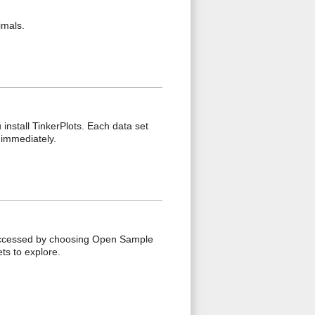
imals.
install TinkerPlots. Each data set
 immediately.
accessed by choosing Open Sample
s to explore.