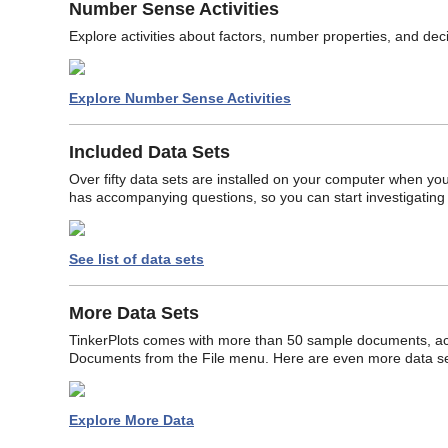
Number Sense Activities
Explore activities about factors, number properties, and dec
Explore Number Sense Activities
Included Data Sets
Over fifty data sets are installed on your computer when you 
has accompanying questions, so you can start investigating
See list of data sets
More Data Sets
TinkerPlots comes with more than 50 sample documents, 
Documents from the File menu. Here are even more data set
Explore More Data