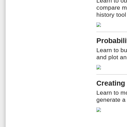
Learn to ob
compare me
history too
Probabili
Learn to bu
and plot an
Creating
Learn to m
generate a