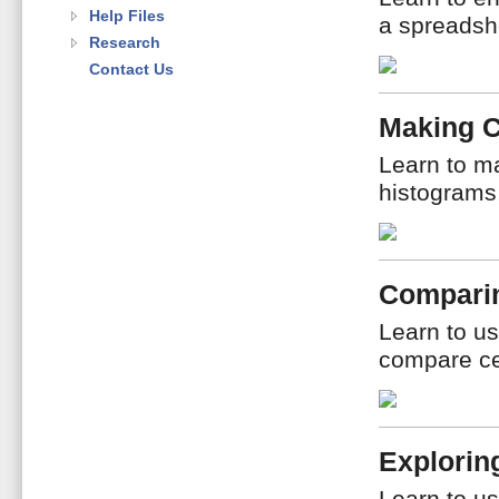
Help Files
a spreadshe
Research
Contact Us
Making 
Learn to ma
histograms
Compari
Learn to us
compare ce
Explorin