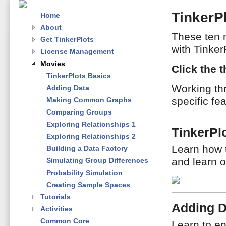
TinkerP
Home
About
These ten 
Get TinkerPlots
with Tinker
License Management
Movies
Click the 
TinkerPlots Basics
Working th
Adding Data
specific fe
Making Common Graphs
Comparing Groups
Exploring Relationships 1
TinkerPl
Exploring Relationships 2
Learn how 
Building a Data Factory
and learn o
Simulating Group Differences
Probability Simulation
Creating Sample Spaces
Tutorials
Adding D
Activities
Common Core
Learn to en