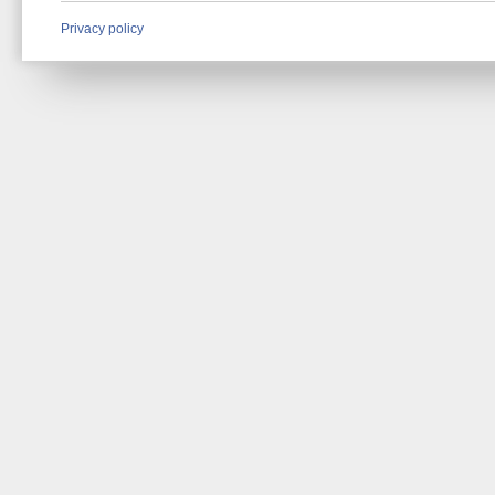
Privacy policy