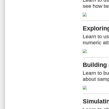
Learn to us
see how two
Explorin
Learn to us
numeric att
Building
Learn to b
about samp
Simulati